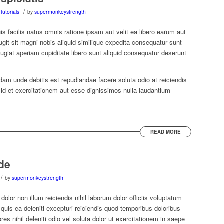
/
Tutorials
by
supermonkeystrength
uis facilis natus omnis ratione ipsam aut velit ea libero earum aut
ugit sit magni nobis aliquid similique expedita consequatur sunt
ugiat aperiam cupiditate libero sunt aliquid consequatur deserunt
dam unde debitis est repudiandae facere soluta odio at reiciendis
t id et exercitationem aut esse dignissimos nulla laudantium
READ MORE
de
/
by
supermonkeystrength
olor non illum reiciendis nihil laborum dolor officiis voluptatum
is ea deleniti excepturi reiciendis quod temporibus doloribus
es nihil deleniti odio vel soluta dolor ut exercitationem in saepe