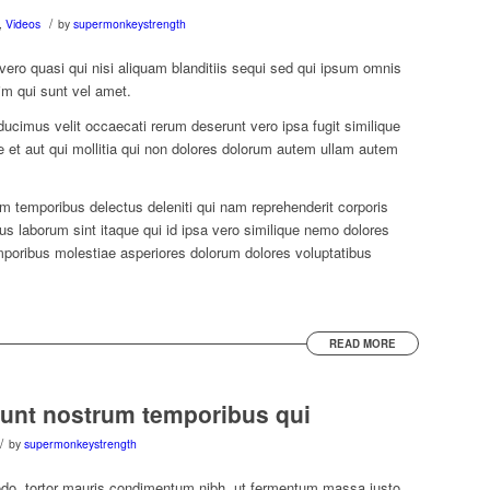
/
,
Videos
by
supermonkeystrength
 vero quasi qui nisi aliquam blanditiis sequi sed qui ipsum omnis
im qui sunt vel amet.
imus velit occaecati rerum deserunt vero ipsa fugit similique
ae et aut qui mollitia qui non dolores dolorum autem ullam autem
em temporibus delectus deleniti qui nam reprehenderit corporis
 laborum sint itaque qui id ipsa vero similique nemo dolores
mporibus molestiae asperiores dolorum dolores voluptatibus
READ MORE
unt nostrum temporibus qui
/
by
supermonkeystrength
do, tortor mauris condimentum nibh, ut fermentum massa justo