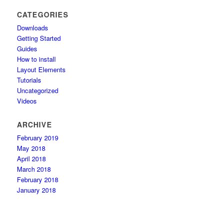
CATEGORIES
Downloads
Getting Started
Guides
How to install
Layout Elements
Tutorials
Uncategorized
Videos
ARCHIVE
February 2019
May 2018
April 2018
March 2018
February 2018
January 2018