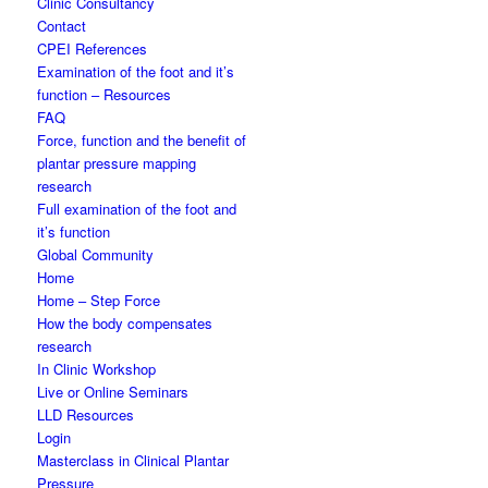
Clinic Consultancy
Contact
CPEI References
Examination of the foot and it’s
function – Resources
FAQ
Force, function and the benefit of
plantar pressure mapping
research
Full examination of the foot and
it’s function
Global Community
Home
Home – Step Force
How the body compensates
research
In Clinic Workshop
Live or Online Seminars
LLD Resources
Login
Masterclass in Clinical Plantar
Pressure