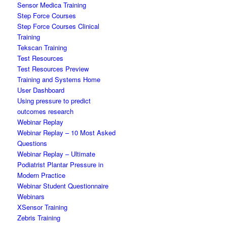
Sensor Medica Training
Step Force Courses
Step Force Courses Clinical
Training
Tekscan Training
Test Resources
Test Resources Preview
Training and Systems Home
User Dashboard
Using pressure to predict
outcomes research
Webinar Replay
Webinar Replay – 10 Most Asked
Questions
Webinar Replay – Ultimate
Podiatrist Plantar Pressure in
Modern Practice
Webinar Student Questionnaire
Webinars
XSensor Training
Zebris Training