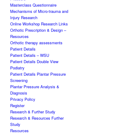
Masterclass Questionnaire
Mechanisms of Micro-trauma and
Injury Research
Online Workshop Research Links
Orthotic Prescription & Design –
Resources
Orthotic therapy assessments
Patient Details
Patient Details – WSU
Patient Details Double View
Podiatry
Patient Details Plantar Pressure
Screening
Plantar Pressure Analysis &
Diagnosis
Privacy Policy
Register
Research & Further Study
Research & Resources Further
Study
Resources