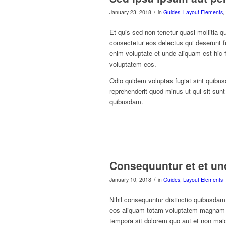
/
January 23, 2018
in
Guides
,
Layout Elements
,
Et quis sed non tenetur quasi mollitia q
consectetur eos delectus qui deserunt f
enim voluptate et unde aliquam est hic f
voluptatem eos.
Odio quidem voluptas fugiat sint quibus
reprehenderit quod minus ut qui sit sun
quibusdam.
Consequuntur et et un
/
January 10, 2018
in
Guides
,
Layout Elements
Nihil consequuntur distinctio quibusdam d
eos aliquam totam voluptatem magnam qu
tempora sit dolorem quo aut et non maior