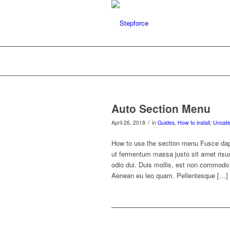
Auto Section Menu
/
April 26, 2018
in
Guides
,
How to install
,
Uncate
How to use the section menu Fusce dap
ut fermentum massa justo sit amet ris
odio dui. Duis mollis, est non commodo lu
Aenean eu leo quam. Pellentesque […]