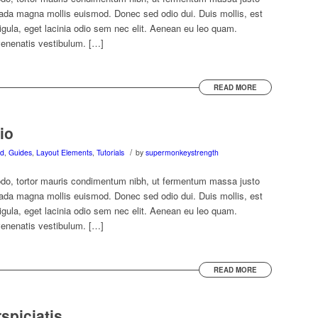
ada magna mollis euismod. Donec sed odio dui. Duis mollis, est
ligula, eget lacinia odio sem nec elit. Aenean eu leo quam.
venenatis vestibulum. […]
READ MORE
io
/
ed
,
Guides
,
Layout Elements
,
Tutorials
by
supermonkeystrength
do, tortor mauris condimentum nibh, ut fermentum massa justo
ada magna mollis euismod. Donec sed odio dui. Duis mollis, est
ligula, eget lacinia odio sem nec elit. Aenean eu leo quam.
venenatis vestibulum. […]
READ MORE
spiciatis