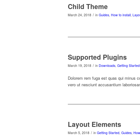
Child Theme
/
March 24, 2018
in
Guides
,
How to install
,
Layo
Supported Plugins
/
March 19, 2018
in
Downloads
,
Getting Started
Dolorem rem fuga est quas qui minus co
vero ut nesciunt accusantium laboriosam 
Layout Elements
/
March 5, 2018
in
Getting Started
,
Guides
,
How 