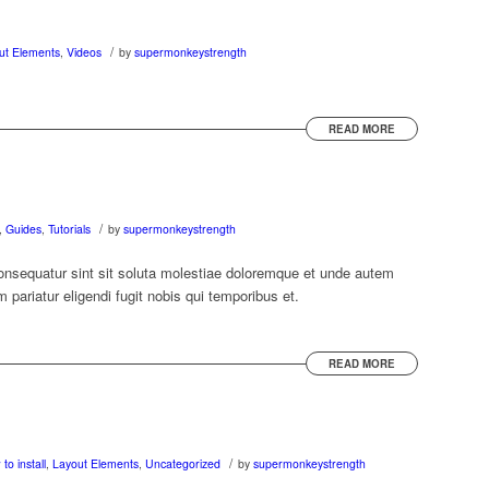
/
ut Elements
,
Videos
by
supermonkeystrength
READ MORE
/
,
Guides
,
Tutorials
by
supermonkeystrength
nsequatur sint sit soluta molestiae doloremque et unde autem
pariatur eligendi fugit nobis qui temporibus et.
READ MORE
/
to install
,
Layout Elements
,
Uncategorized
by
supermonkeystrength