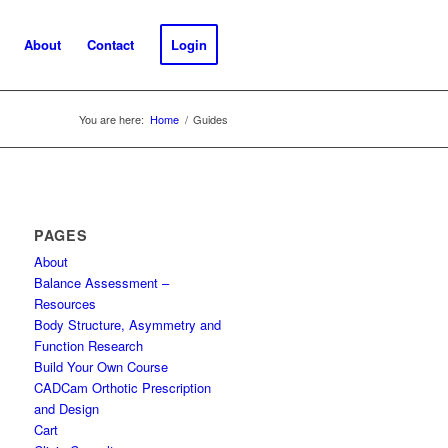
About
Contact
Login
You are here:
Home
/
Guides
PAGES
About
Balance Assessment –
Resources
Body Structure, Asymmetry and
Function Research
Build Your Own Course
CADCam Orthotic Prescription
and Design
Cart