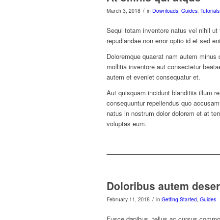
/
March 3, 2018
in
Downloads
,
Guides
,
Tutorials
Sequi totam inventore natus vel nihil ut
repudiandae non error optio id et sed en
Doloremque quaerat nam autem minus duc
mollitia inventore aut consectetur beat
autem et eveniet consequatur et.
Aut quisquam incidunt blanditiis illum r
consequuntur repellendus quo accusamus
natus in nostrum dolor dolorem et at te
voluptas eum.
Doloribus autem deser
/
February 11, 2018
in
Getting Started
,
Guides
Fusce dapibus, tellus ac cursus commo