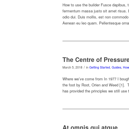
How to use the builder Fusce dapibus, 
fermentum massa justo sit amet risus
odio dui. Duis mollis, est non commodo lu
Aenean eu leo quam. Pellentesque orna
The Centre of Pressur
/
March 5, 2018
in
Getting Started
,
Guides
,
How 
Where we’ve come from In 1977 I bough
the foot by Root, Orien and Weed [1]. T
has provided the principles we still use 
At omnis qui atque