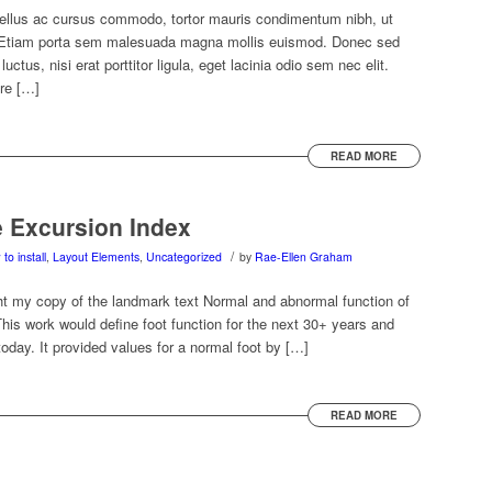
tellus ac cursus commodo, tortor mauris condimentum nibh, ut
. Etiam porta sem malesuada magna mollis euismod. Donec sed
ctus, nisi erat porttitor ligula, eget lacinia odio sem nec elit.
re […]
READ MORE
e Excursion Index
/
to install
,
Layout Elements
,
Uncategorized
by
Rae-Ellen Graham
t my copy of the landmark text Normal and abnormal function of
his work would define foot function for the next 30+ years and
today. It provided values for a normal foot by […]
READ MORE