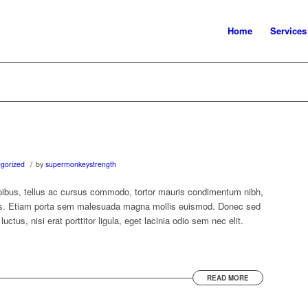
Home
Services
/
gorized
by
supermonkeystrength
ibus, tellus ac cursus commodo, tortor mauris condimentum nibh,
us. Etiam porta sem malesuada magna mollis euismod. Donec sed
ctus, nisi erat porttitor ligula, eget lacinia odio sem nec elit.
READ MORE