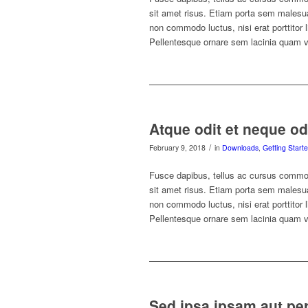
sit amet risus. Etiam porta sem malesu
non commodo luctus, nisi erat porttitor 
Pellentesque ornare sem lacinia quam 
Atque odit et neque od
/
February 9, 2018
in
Downloads
,
Getting Start
Fusce dapibus, tellus ac cursus commo
sit amet risus. Etiam porta sem malesu
non commodo luctus, nisi erat porttitor 
Pellentesque ornare sem lacinia quam 
Sed ipsa ipsam aut per