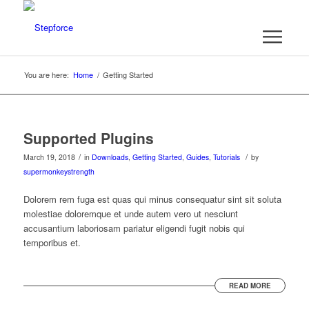
You are here:
Home
/
Getting Started
Supported Plugins
/
/
March 19, 2018
in
Downloads
,
Getting Started
,
Guides
,
Tutorials
by
supermonkeystrength
Dolorem rem fuga est quas qui minus consequatur sint sit soluta
molestiae doloremque et unde autem vero ut nesciunt
accusantium laboriosam pariatur eligendi fugit nobis qui
temporibus et.
READ MORE