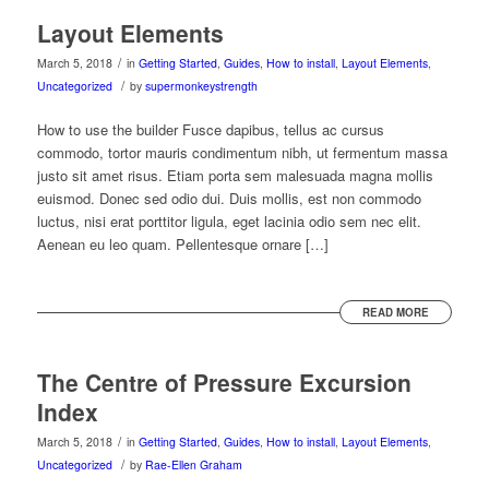
Layout Elements
/
March 5, 2018
in
Getting Started
,
Guides
,
How to install
,
Layout Elements
,
/
Uncategorized
by
supermonkeystrength
How to use the builder Fusce dapibus, tellus ac cursus
commodo, tortor mauris condimentum nibh, ut fermentum massa
justo sit amet risus. Etiam porta sem malesuada magna mollis
euismod. Donec sed odio dui. Duis mollis, est non commodo
luctus, nisi erat porttitor ligula, eget lacinia odio sem nec elit.
Aenean eu leo quam. Pellentesque ornare […]
READ MORE
The Centre of Pressure Excursion
Index
/
March 5, 2018
in
Getting Started
,
Guides
,
How to install
,
Layout Elements
,
/
Uncategorized
by
Rae-Ellen Graham