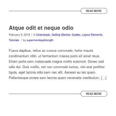
READ MORE
Atque odit et neque odio
/
February 9, 2018
in
Downloads
,
Getting Started
,
Guides
,
Layout Elements
,
/
Tutorials
by
supermonkeystrength
Fusce dapibus, tellus ac cursus commodo, tortor mauris
condimentum nibh, ut fermentum massa justo sit amet risus.
Etiam porta sem malesuada magna mollis euismod. Donec sed
odio dui. Duis mollis, est non commodo luctus, nisi erat porttitor
ligula, eget lacinia odio sem nec elit. Aenean eu leo quam.
Pellentesque ornare sem lacinia quam venenatis vestibulum. […]
READ MORE