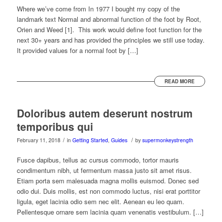
Where we’ve come from In 1977 I bought my copy of the
landmark text Normal and abnormal function of the foot by Root,
Orien and Weed [1]. This work would define foot function for the
next 30+ years and has provided the principles we still use today.
It provided values for a normal foot by […]
READ MORE
Doloribus autem deserunt nostrum
temporibus qui
/
/
February 11, 2018
in
Getting Started
,
Guides
by
supermonkeystrength
Fusce dapibus, tellus ac cursus commodo, tortor mauris
condimentum nibh, ut fermentum massa justo sit amet risus.
Etiam porta sem malesuada magna mollis euismod. Donec sed
odio dui. Duis mollis, est non commodo luctus, nisi erat porttitor
ligula, eget lacinia odio sem nec elit. Aenean eu leo quam.
Pellentesque ornare sem lacinia quam venenatis vestibulum. […]