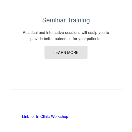
Seminar Training
Practical and interactive sessions will equip you to
provide better outcomes for your patients.
LEARN MORE
Link to: In Clinic Workshop