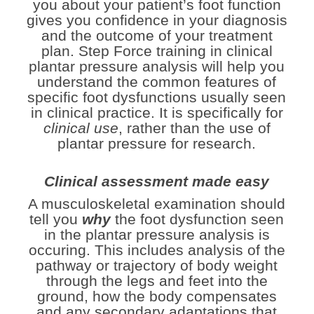
you about your patient’s foot function
gives you confidence in your diagnosis
and the outcome of your treatment
plan. Step Force training in
clinical
plantar pressure analysis
will help you
understand the common features of
specific foot dysfunctions usually seen
in clinical practice. It is specifically for
clinical use
, rather than the use of
plantar pressure for research.
Clinical assessment made easy
A musculoskeletal examination should
tell you
why
the foot dysfunction seen
in the plantar pressure analysis is
occuring.
This includes analysis of the
pathway or trajectory of body weight
through the legs and feet into the
ground, how the body compensates
and any secondary adaptations that