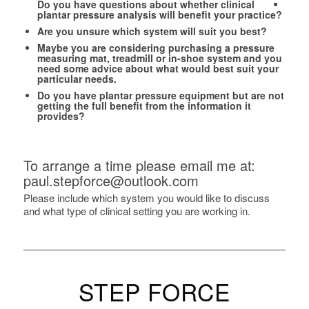
Do you have questions about whether clinical
plantar pressure analysis will benefit your practice?
Are you unsure which system will suit you best?
Maybe you are considering purchasing a pressure
measuring mat, treadmill or in-shoe system and you
need some advice about what would best suit your
particular needs.
Do you have plantar pressure equipment but are not
getting the full benefit from the information it
provides?
To arrange a time please email me at:
paul.stepforce@outlook.com
Please include which system you would like to discuss
and what type of clinical setting you are working in.
STEP FORCE