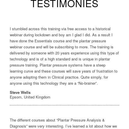
TESTIMONIES
I stumbled across this training via free access to a historical
webinar during lockdown and boy am I glad I did. As a result I
have done the Essentials course and the plantar pressure
webinar course and will be subscribing to more. The training is
delivered by someone with 20 years experience using this type of
technology and is of a high standard and is unique in plantar
pressure training. Plantar pressure systems have a steep
learning curve and these courses will save years of frustration to
anyone adopting them in Clinical practice. Quite simply, for
anyone using this technology they are a “No-brainer”.
Steve Wells
Epsom, United Kingdom
The different courses about “Plantar Pressure Analysis &
Diagnosis” were very interesting. I’ve learned a lot about how we