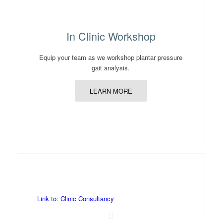
In Clinic Workshop
Equip your team as we workshop plantar pressure
gait analysis.
LEARN MORE
Link to: Clinic Consultancy