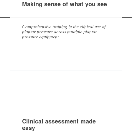
Making sense of what you see
Comprehensive training in the clinical use of
plantar pressure across multiple plantar
pressure equipment.
Clinical assessment made
easy