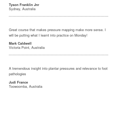
Tyson Franklin Jnr
Sydney, Australia
Great course that makes pressure mapping make more sense. I
will be putting what I learnt into practice on Monday!
Mark Caldwell
Victoria Point, Australia
A tremendous insight into plantar pressures and relevance to foot
pathologies
Judi France
Toowoomba, Australia