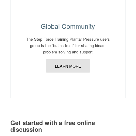
Global Community
The Step Force Training Plantar Pressure users
group is the “brains trust” for sharing ideas,
problem solving and support
LEARN MORE
Get started with a free online
discussion