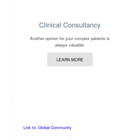
Clinical Consultancy
Another opinion for your complex patients is
always valuable.
LEARN MORE
Link to: Global Community