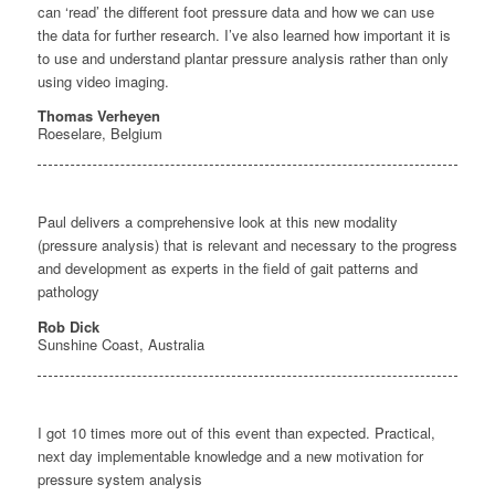
can ‘read’ the different foot pressure data and how we can use
the data for further research. I’ve also learned how important it is
to use and understand plantar pressure analysis rather than only
using video imaging.
Thomas Verheyen
Roeselare, Belgium
Paul delivers a comprehensive look at this new modality
(pressure analysis) that is relevant and necessary to the progress
and development as experts in the field of gait patterns and
pathology
Rob Dick
Sunshine Coast, Australia
I got 10 times more out of this event than expected. Practical,
next day implementable knowledge and a new motivation for
pressure system analysis