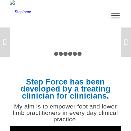
Next
1
2
3
4
5
6
7
Step Force has been
developed by a treating
clinician for clinicians.
My aim is to empower
foot and lower
limb
practitioners in every day clinical
practice.