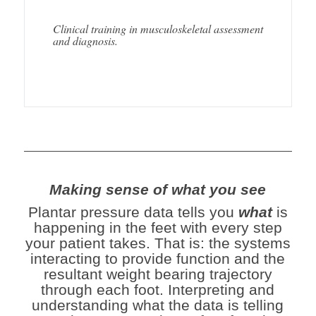
Clinical training in musculoskeletal assessment
and diagnosis.
Making sense of what you see
Plantar pressure data tells you
what
is
happening in the feet with every step
your patient takes. That is: the systems
interacting to provide function and the
resultant weight bearing trajectory
through each foot. Interpreting and
u
nderstanding what the data is telling