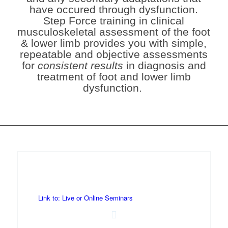
have occured through dysfunction.
Step Force training in clinical
musculoskeletal assessment of the foot
& lower limb provides you with
simple,
repeatable and objective assessments
for
consistent results
in diagnosis and
treatment of foot and lower limb
dysfunction.
Link to: Live or Online Seminars