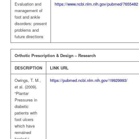
Evaluation and
https://www.ncbi.nlm.nih.gov/pubmed/7655482
management of
foot and ankle
disorders: present
problems and
future directions
Orthotic Prescription & Design – Research
DESCRIPTION
LINK URL
Owings, T. M.,
https://pubmed.ncbi.nlm.nih.gov/19929993/
et al. (2009).
“Plantar
Pressures in
diabetic
patients with
foot ulcers
which have
remained
healed.“