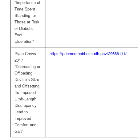
“Importance of
Time Spent
Standing for
Those at Risk
of Diabetic
Foot
Ulceration”
Ryan Crews
https://pubmed.ncbi.nlm.nih.gov/29666111/
2017
“Decreasing an
Offloading
Device’s Size
and Offsetting
Its Imposed
Limb-Length
Discrepancy
Lead to
Improved
Comfort and
Gait”