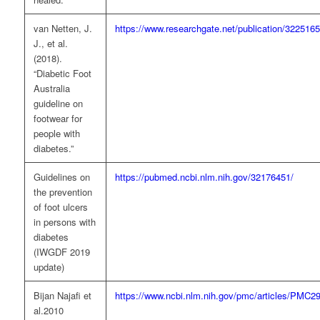
van Netten, J.
https://www.researchgate.net/publication/322516
J., et al.
(2018).
“Diabetic Foot
Australia
guideline on
footwear for
people with
diabetes.”
Guidelines on
https://pubmed.ncbi.nlm.nih.gov/32176451/
the prevention
of foot ulcers
in persons with
diabetes
(IWGDF 2019
update)
Bijan Najafi et
https://www.ncbi.nlm.nih.gov/pmc/articles/PMC2
al.2010