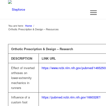
You are here:
Home
/
Orthotic Prescription & Design – Resources
Orthotic Prescription & Design – Research
DESCRIPTION
LINK URL
Effect of inverted
https://www.ncbi.nlm.nih.gov/pubmed/1465250
orthoses on
lower-extremity
mechanics in
runners
Influence of a
https://pubmed.ncbi.nlm.nih.gov/16603287/
custom foot