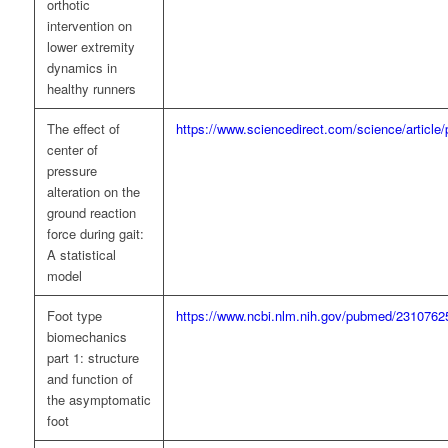
orthotic
intervention on
lower extremity
dynamics in
healthy runners
The effect of
https://www.sciencedirect.com/science/articl
center of
pressure
alteration on the
ground reaction
force during gait:
A statistical
model
Foot type
https://www.ncbi.nlm.nih.gov/pubmed/2310762
biomechanics
part 1: structure
and function of
the asymptomatic
foot