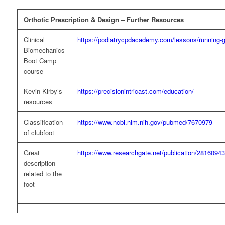
Orthotic Prescription & Design – Further Resources
Clinical
https://podiatrycpdacademy.com/lessons/running-ga
Biomechanics
Boot Camp
course
Kevin Kirby’s
https://precisionintricast.com/education/
resources
Classification
https://www.ncbi.nlm.nih.gov/pubmed/7670979
of clubfoot
Great
https://www.researchgate.net/publication/2816094
description
related to the
foot