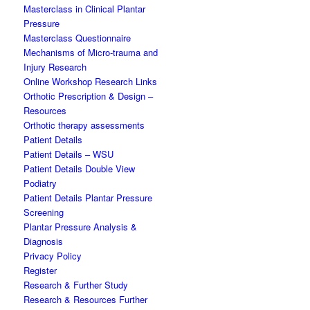
Masterclass in Clinical Plantar
Pressure
Masterclass Questionnaire
Mechanisms of Micro-trauma and
Injury Research
Online Workshop Research Links
Orthotic Prescription & Design –
Resources
Orthotic therapy assessments
Patient Details
Patient Details – WSU
Patient Details Double View
Podiatry
Patient Details Plantar Pressure
Screening
Plantar Pressure Analysis &
Diagnosis
Privacy Policy
Register
Research & Further Study
Research & Resources Further