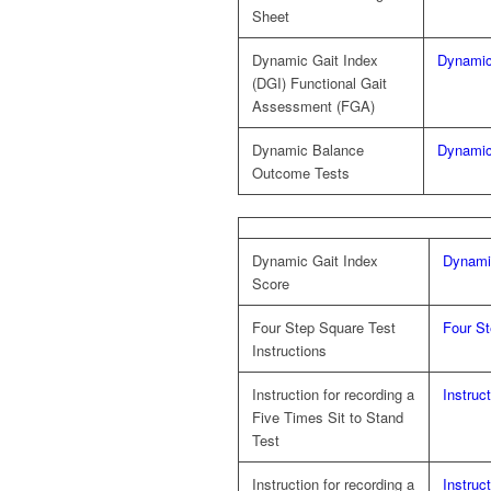
Sheet
Dynamic Gait Index
Dynamic
(DGI) Functional Gait
Assessment (FGA)
Dynamic Balance
Dynami
Outcome Tests
Dynamic Gait Index
Dynami
Score
Four Step Square Test
Four St
Instructions
Instruction for recording a
Instruc
Five Times Sit to Stand
Test
Instruction for recording a
Instruc