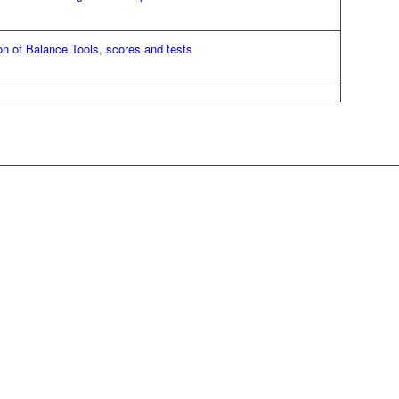
on of Balance Tools, scores and tests