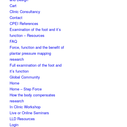
Cart
Clinic Consultancy
Contact
CPEI References
Examination of the foot and it’s
function – Resources
FAQ
Force, function and the benefit of
plantar pressure mapping
research
Full examination of the foot and
it’s function
Global Community
Home
Home – Step Force
How the body compensates
research
In Clinic Workshop
Live or Online Seminars
LLD Resources
Login