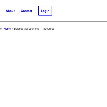
About
Contact
Login
e:
Home
/
Balance Assessment – Resources