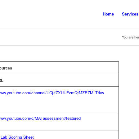
Home
Services
You are her
ources
RL
/www.youtube.com/channel/UCj-fZXUUFzmQtMZEZMLTtkw
/www.youtube.com/c/MATassessment/featured
 Lab Scoring Sheet