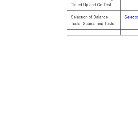
Timed Up and Go Test
Selection of Balance
Selecti
Tools, Scores and Tests