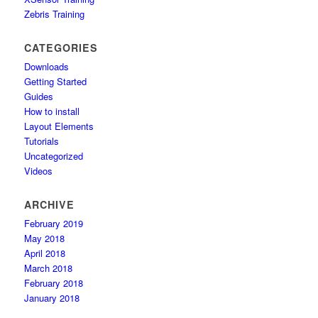
Zebris Training
CATEGORIES
Downloads
Getting Started
Guides
How to install
Layout Elements
Tutorials
Uncategorized
Videos
ARCHIVE
February 2019
May 2018
April 2018
March 2018
February 2018
January 2018