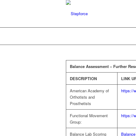
Balance Assessment – Further Res
DESCRIPTION
LINK U
American Academy of
https:/
Orthotists and
Prosthetists
Functional Movement
https:/
Group:
Balance Lab Scoring
Balance