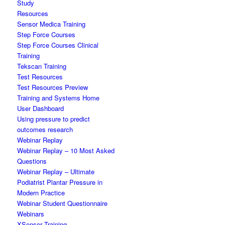
Study
Resources
Sensor Medica Training
Step Force Courses
Step Force Courses Clinical
Training
Tekscan Training
Test Resources
Test Resources Preview
Training and Systems Home
User Dashboard
Using pressure to predict
outcomes research
Webinar Replay
Webinar Replay – 10 Most Asked
Questions
Webinar Replay – Ultimate
Podiatrist Plantar Pressure in
Modern Practice
Webinar Student Questionnaire
Webinars
XSensor Training