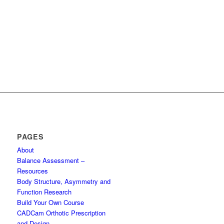
PAGES
About
Balance Assessment –
Resources
Body Structure, Asymmetry and
Function Research
Build Your Own Course
CADCam Orthotic Prescription
and Design