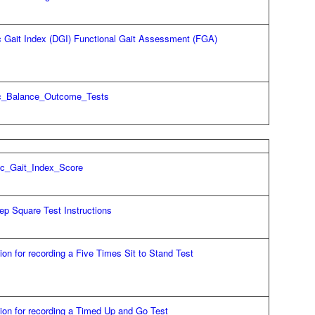
 Gait Index (DGI) Functional Gait Assessment (FGA)
c_Balance_Outcome_Tests
c_Gait_Index_Score
ep Square Test Instructions
tion for recording a Five Times Sit to Stand Test
tion for recording a Timed Up and Go Test