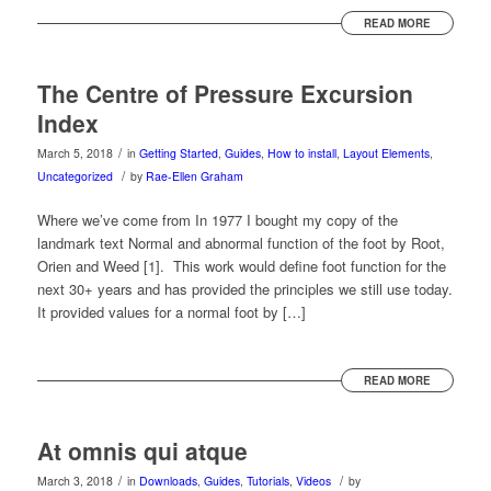
READ MORE
The Centre of Pressure Excursion
Index
/
March 5, 2018
in
Getting Started
,
Guides
,
How to install
,
Layout Elements
,
/
Uncategorized
by
Rae-Ellen Graham
Where we’ve come from In 1977 I bought my copy of the
landmark text Normal and abnormal function of the foot by Root,
Orien and Weed [1]. This work would define foot function for the
next 30+ years and has provided the principles we still use today.
It provided values for a normal foot by […]
READ MORE
At omnis qui atque
/
/
March 3, 2018
in
Downloads
,
Guides
,
Tutorials
,
Videos
by