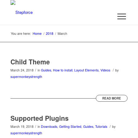
You are here:
Home
/
2018
/
March
Child Theme
/
/
March 24, 2018
in
Guides
,
How to install
,
Layout Elements
,
Videos
by
supermonkeystrength
READ MORE
Supported Plugins
/
/
March 19, 2018
in
Downloads
,
Getting Started
,
Guides
,
Tutorials
by
supermonkeystrength