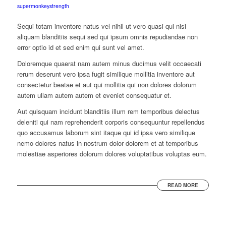
supermonkeystrength
Sequi totam inventore natus vel nihil ut vero quasi qui nisi
aliquam blanditiis sequi sed qui ipsum omnis repudiandae non
error optio id et sed enim qui sunt vel amet.
Doloremque quaerat nam autem minus ducimus velit occaecati
rerum deserunt vero ipsa fugit similique mollitia inventore aut
consectetur beatae et aut qui mollitia qui non dolores dolorum
autem ullam autem autem et eveniet consequatur et.
Aut quisquam incidunt blanditiis illum rem temporibus delectus
deleniti qui nam reprehenderit corporis consequuntur repellendus
quo accusamus laborum sint itaque qui id ipsa vero similique
nemo dolores natus in nostrum dolor dolorem et at temporibus
molestiae asperiores dolorum dolores voluptatibus voluptas eum.
READ MORE