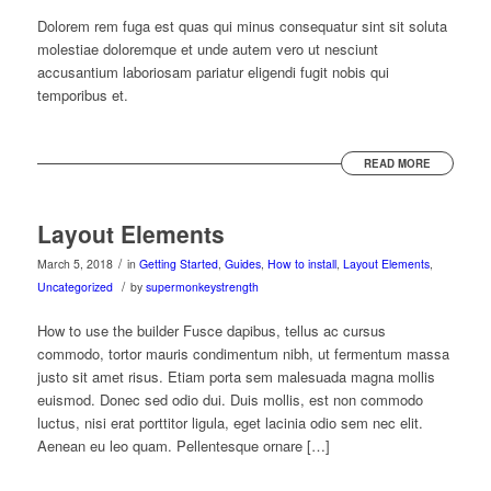
Dolorem rem fuga est quas qui minus consequatur sint sit soluta
molestiae doloremque et unde autem vero ut nesciunt
accusantium laboriosam pariatur eligendi fugit nobis qui
temporibus et.
READ MORE
Layout Elements
/
March 5, 2018
in
Getting Started
,
Guides
,
How to install
,
Layout Elements
,
/
Uncategorized
by
supermonkeystrength
How to use the builder Fusce dapibus, tellus ac cursus
commodo, tortor mauris condimentum nibh, ut fermentum massa
justo sit amet risus. Etiam porta sem malesuada magna mollis
euismod. Donec sed odio dui. Duis mollis, est non commodo
luctus, nisi erat porttitor ligula, eget lacinia odio sem nec elit.
Aenean eu leo quam. Pellentesque ornare […]