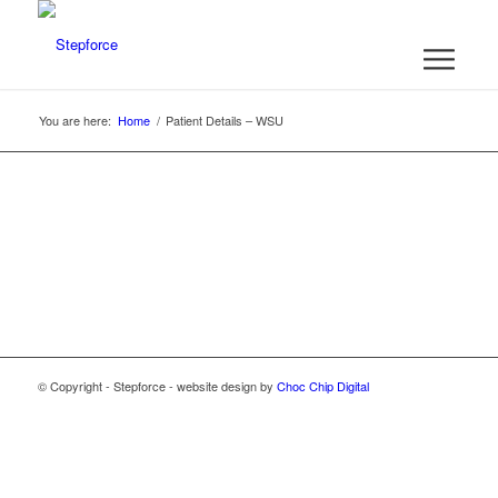
You are here:
Home
/
Patient Details – WSU
© Copyright - Stepforce - website design by
Choc Chip Digital