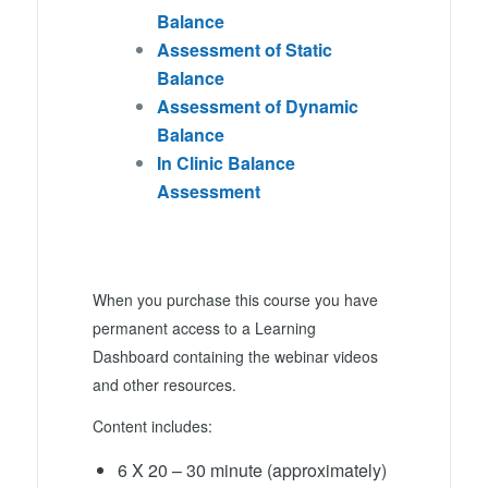
Balance
Assessment of Static
Balance
Assessment of Dynamic
Balance
In Clinic Balance
Assessment
When you purchase this course you have
permanent access to a Learning
Dashboard containing the webinar videos
and other resources.
Content includes:
6 X 20 – 30 minute (approximately)