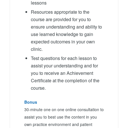
lessons
Resources appropriate to the
course are provided for you to
ensure understanding and ability to
use learned knowledge to gain
expected outcomes in your own
clinic.
Test questions for each lesson to
assist your understanding and for
you to receive an Achievement
Certificate at the completion of the
course.
Bonus
30-minute one on one online consultation to
assist you to best use the content in you
own practice environment and patient