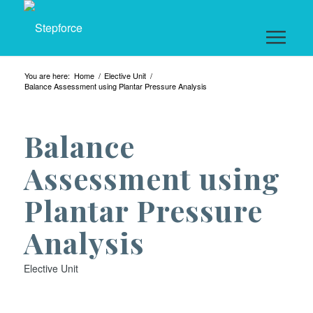
You are here:
Home
/
Elective Unit
/
Balance Assessment using Plantar Pressure Analysis
Balance
Assessment using
Plantar Pressure
Analysis
Elective Unit