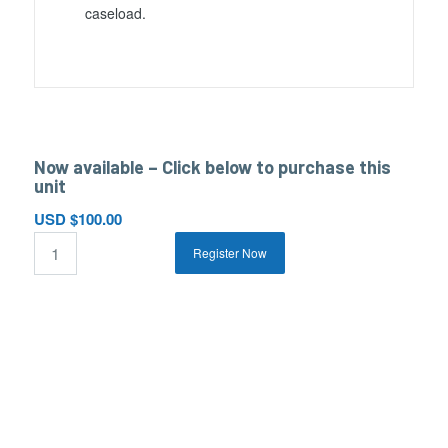
caseload.
Now available – Click below to purchase this
unit
USD $
100.00
Register Now