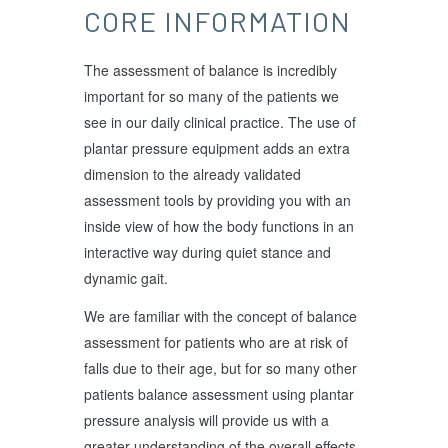
CORE INFORMATION
The assessment of balance is incredibly
important for so many of the patients we
see in our daily clinical practice. The use of
plantar pressure equipment adds an extra
dimension to the already validated
assessment tools by providing you with an
inside view of how the body functions in an
interactive way during quiet stance and
dynamic gait.
We are familiar with the concept of balance
assessment for patients who are at risk of
falls due to their age, but for so many other
patients balance assessment using plantar
pressure analysis will provide us with a
greater understanding of the overall effects