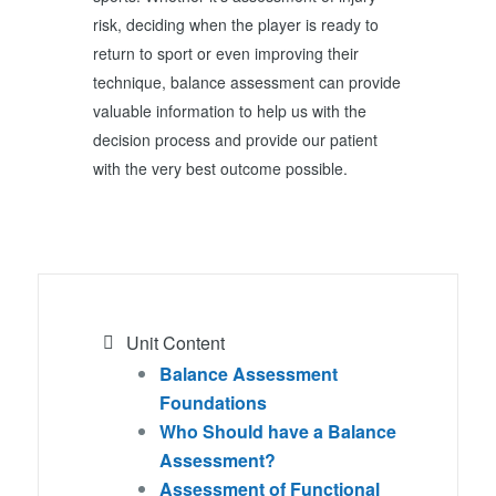
risk, deciding when the player is ready to
return to sport or even improving their
technique, balance assessment can provide
valuable information to help us with the
decision process and provide our patient
with the very best outcome possible.
Unit Content
Balance Assessment
Foundations
Who Should have a Balance
Assessment?
Assessment of Functional