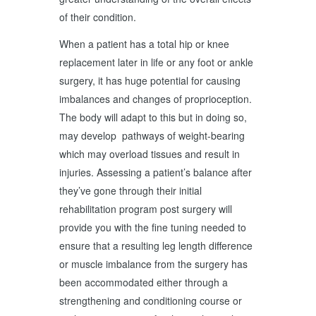
of their condition.
When a patient has a total hip or knee
replacement later in life or any foot or ankle
surgery, it has huge potential for causing
imbalances and changes of proprioception.
The body will adapt to this but in doing so,
may develop pathways of weight-bearing
which may overload tissues and result in
injuries. Assessing a patient’s balance after
they’ve gone through their initial
rehabilitation program post surgery will
provide you with the fine tuning needed to
ensure that a resulting leg length difference
or muscle imbalance from the surgery has
been accommodated either through a
strengthening and conditioning course or