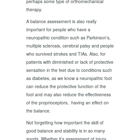
perhaps some type of orthomechanical
therapy.
A balance assessment is also really
important for people who have a
neuropathic condition such as Parkinson’s,
multiple sclerosis, cerebral palsy and people
who survived strokes and TIAs. Also, for
patients with diminished or lack of protective
sensation in the feet due to conditions such
as diabetes, as we know a neuropathic foot
can reduce the protective function of the
foot and may also reduce the effectiveness
of the proprioceptors, having an effect on
the balance.
Not forgetting how important the skill of
good balance and stability is in so many
sports. Whether it’s assessment of injury