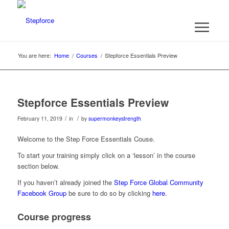
You are here:
Home
/
Courses
/
Stepforce Essentials Preview
Stepforce Essentials Preview
/
/
February 11, 2019
in
by
supermonkeystrength
Welcome to the Step Force Essentials Couse.
To start your training simply click on a ‘lesson’ in the course
section below.
If you haven’t already joined the
Step Force Global Community
Facebook Group
be sure to do so by clicking
here
.
Course progress