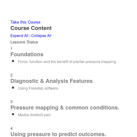
Take this Course
Course Content
Expand All
|
Collapse All
Lessons
Status
1
Foundations
Force, function and the benefit of plantar pressure mapping
2
Diagnostic & Analysis Features
Using Freestep software
3
Pressure mapping & common conditions.
Medial forefoot pain
4
Using pressure to predict outcomes.