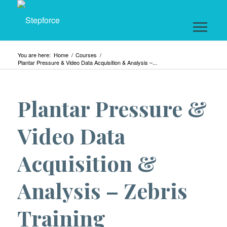
You are here:
Home
/
Courses
/
Plantar Pressure & Video Data Acquisition & Analysis –...
Plantar Pressure &
Video Data
Acquisition &
Analysis – Zebris
Training