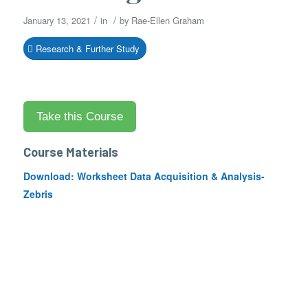
/
/
January 13, 2021
in
by
Rae-Ellen Graham
Research & Further Study
Course Materials
Download:
Worksheet Data Acquisition & Analysis-
Zebris