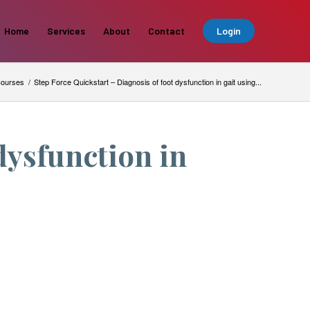
Home
Services
About
Contact
Login
ourses
/
Step Force Quickstart – Diagnosis of foot dysfunction in gait using...
dysfunction in