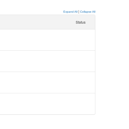
|
Expand All
Collapse All
Status