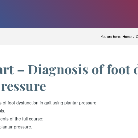
You are here:
Home
/
C
rt – Diagnosis of foot 
pressure
f foot dysfunction in gait using plantar pressure.
is.
nts of the full course;
plantar pressure.