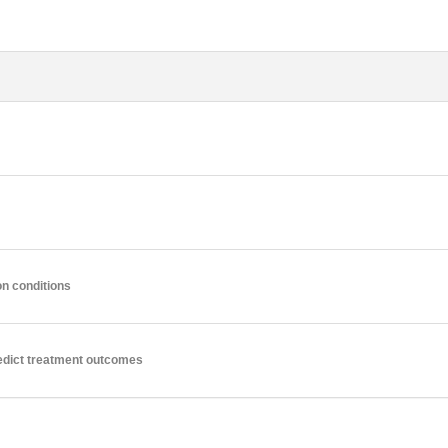
n conditions
edict treatment outcomes