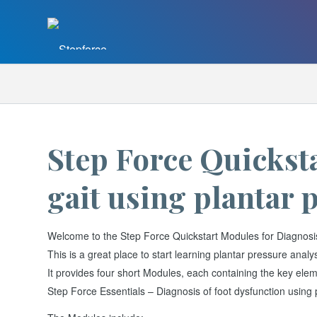
Step Force Quicksta
gait using plantar 
Welcome to the Step Force Quickstart Modules for Diagnosis o
This is a great place to start learning plantar pressure analys
It provides four short Modules, each containing the key eleme
Step Force Essentials – Diagnosis of foot dysfunction using 