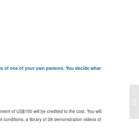
sis of one of your own patients. You decide what
利
障
ment of US$150 will be credited to the cost. You will
ot conditions, a library of 28 demonstration videos of