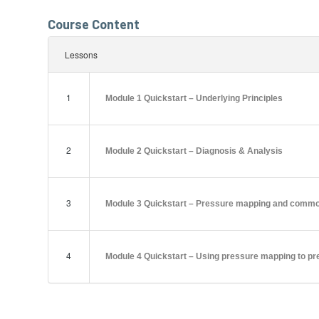
Course Content
Lessons
1
Module 1 Quickstart – Underlying Principles
2
Module 2 Quickstart – Diagnosis & Analysis
3
Module 3 Quickstart – Pressure mapping and commo
4
Module 4 Quickstart – Using pressure mapping to pr