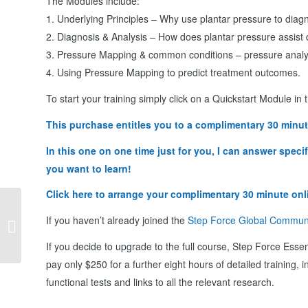
The Modules include:
1. Underlying Principles – Why use plantar pressure to diag
2. Diagnosis & Analysis – How does plantar pressure assist 
3. Pressure Mapping & common conditions – pressure analysis
4. Using Pressure Mapping to predict treatment outcomes.
To start your training simply click on a Quickstart Module in
This purchase entitles you to a complimentary 30 minut
In this one on one time just for you, I can answer spec
you want to learn!
Click here to arrange your complimentary 30 minute onl
Step Force Online Workshop – Cloud
If you haven’t already joined the
Step Force Global Commun
Walk Orthotics
If you decide to upgrade to the full course, Step Force Essen
pay only $250 for a further eight hours of detailed training, i
functional tests and links to all the relevant research.