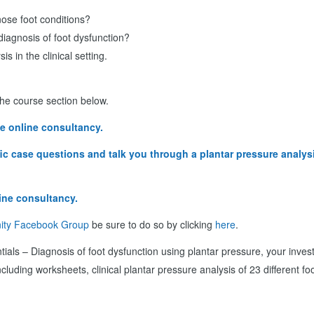
nose foot conditions?
diagnosis of foot dysfunction?
 in the clinical setting.
 the course section below.
e online consultancy.
ific case questions and talk you through a plantar pressure analy
ine consultancy.
ity Facebook Group
be sure to do so by clicking
here
.
tials – Diagnosis of foot dysfunction using plantar pressure, your invest
ncluding worksheets, clinical plantar pressure analysis of 23 different fo