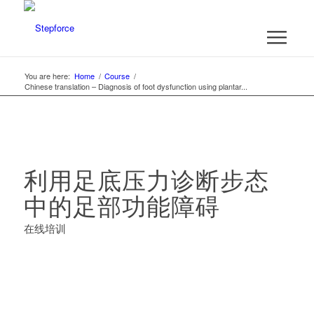
You are here:
Home
/
Course
/
Chinese translation – Diagnosis of foot dysfunction using plantar...
利用足底压力诊断步态
中的足部功能障碍
在线培训