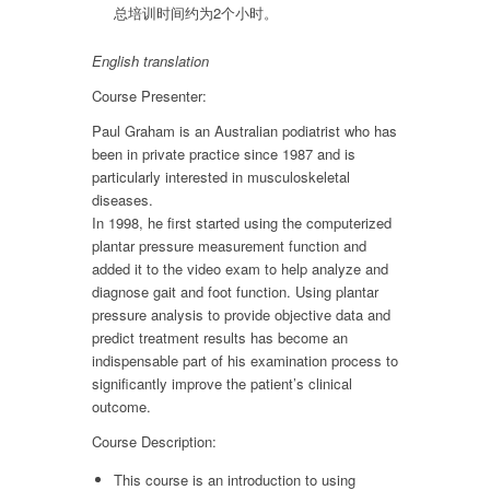
总培训时间约为2个小时。
English translation
Course Presenter:
Paul Graham is an Australian podiatrist who has
been in private practice since 1987 and is
particularly interested in musculoskeletal
diseases.
In 1998, he first started using the computerized
plantar pressure measurement function and
added it to the video exam to help analyze and
diagnose gait and foot function. Using plantar
pressure analysis to provide objective data and
predict treatment results has become an
indispensable part of his examination process to
significantly improve the patient’s clinical
outcome.
Course Description:
This course is an introduction to using