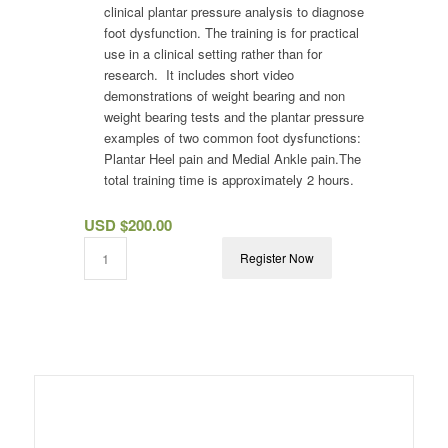
clinical plantar pressure analysis to diagnose
foot dysfunction. The training is for practical
use in a clinical setting rather than for
research. It includes short video
demonstrations of weight bearing and non
weight bearing tests and the plantar pressure
examples of two common foot dysfunctions:
Plantar Heel pain and Medial Ankle pain.The
total training time is approximately 2 hours.
USD $
200.00
Register Now