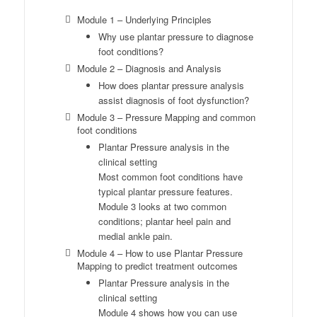
Module 1 – Underlying Principles
Why use plantar pressure to diagnose
foot conditions?
Module 2 – Diagnosis and Analysis
How does plantar pressure analysis
assist diagnosis of foot dysfunction?
Module 3 – Pressure Mapping and common
foot conditions
Plantar Pressure analysis in the
clinical setting
Most common foot conditions have
typical plantar pressure features.
Module 3 looks at two common
conditions; plantar heel pain and
medial ankle pain.
Module 4 – How to use Plantar Pressure
Mapping to predict treatment outcomes
Plantar Pressure analysis in the
clinical setting
Module 4 shows how you can use