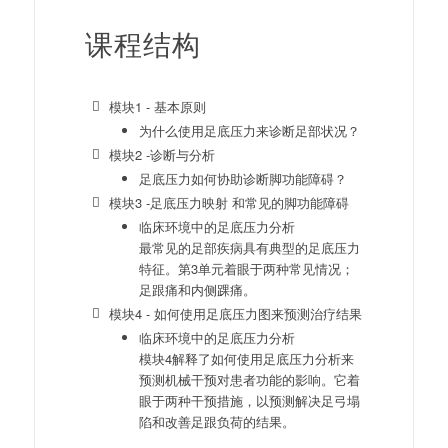
课程结构
模块1 - 基本原则
为什么使用足底压力来诊断足部状况？
模块2 -诊断与分析
足底压力如何协助诊断脚功能障碍？
模块3 -足底压力映射 和常见的脚功能障碍
临床环境中的足底压力分析
最常见的足部疾病具有典型的足底压力
特征。第3单元着眼于两种常见情况；
足跟痛和内侧踝痛。
模块4 - 如何使用足底压力图来预测治疗结果
临床环境中的足底压力分析
模块4解释了如何使用足底压力分析来
预测机械干预对患者功能的影响。它着
眼于两种干预措施，以预测解决足弓塌
陷和改善足跟负荷的结果。