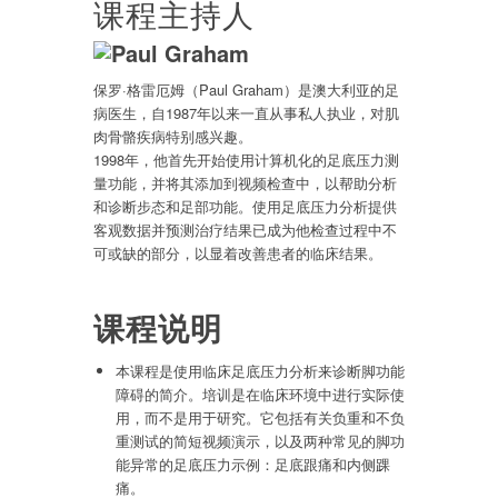
课程主持人
保罗·格雷厄姆（Paul Graham）是澳大利亚的足
病医生，自1987年以来一直从事私人执业，对肌
肉骨骼疾病特别感兴趣。
1998年，他首先开始使用计算机化的足底压力测
量功能，并将其添加到视频检查中，以帮助分析
和诊断步态和足部功能。使用足底压力分析提供
客观数据并预测治疗结果已成为他检查过程中不
可或缺的部分，以显着改善患者的临床结果。
课程说明
本课程是使用临床足底压力分析来诊断脚功能
障碍的简介。培训是在临床环境中进行实际使
用，而不是用于研究。它包括有关负重和不负
重测试的简短视频演示，以及两种常见的脚功
能异常的足底压力示例：足底跟痛和内侧踝
痛。