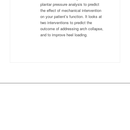
plantar pressure analysis to predict
the effect of mechanical intervention
on your patient’s function. It looks at
two interventions to predict the
outcome of addressing arch collapse,
and to improve heel loading.